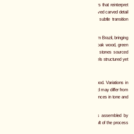
VOLUTA COFFEE TABLE
Voluta explores rhythm through hand worked layers that reinterpret
traditional moldings in a softer, more fluid way. A curved carved detail
in travertine sits just beneath the top, creating a subtle transition
between materials.
The top is finished in polished olive green marble from Brazil, bringing
depth and natural luminosity. The base combines oak wood, green
Calacatta marble, and Jupiter quartzite, with both stones sourced
from Turkey, creating a layered composition that feels structured yet
evolving. Handmade in Colombia.
MATERIALS
Most pieces are made from natural stone and wood. Variations in
color, veining, and texture are part of the material and may differ from
piece to piece. Wood may also show natural differences in tone and
grain.
Each object is handmade by artisans, with parts assembled by
hand. Small variations and subtle marks are a result of the process
and reflect the craftsmanship behind each piece.