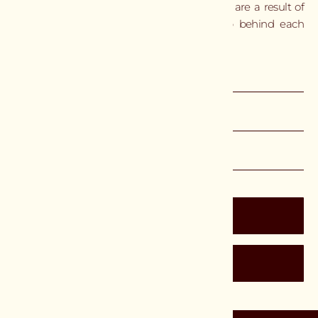
by hand. Small variations and subtle marks are a result of
the process and reflect the craftsmanship behind each
piece.
DIMENSIONS
SPECIFICATIONS
LEAD TIME & SHIPPING
$6,600 USD
Inquire
Catalog