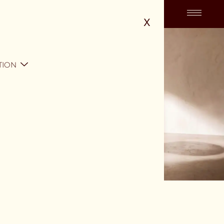
X
TION
SKU: ODT-001